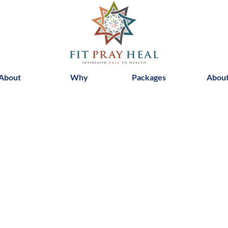
About
Why
Packages
Abou