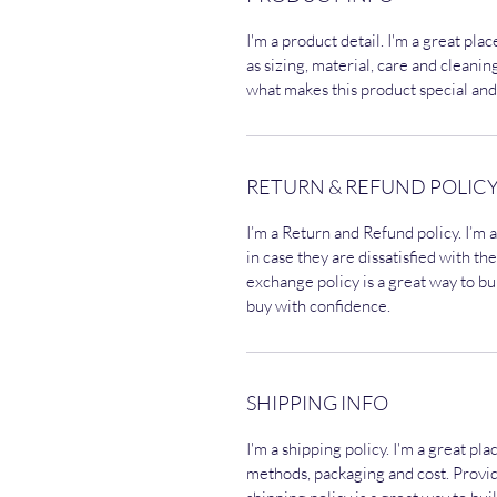
I'm a product detail. I'm a great pl
as sizing, material, care and cleaning
what makes this product special and
RETURN & REFUND POLIC
I’m a Return and Refund policy. I’m 
in case they are dissatisfied with t
exchange policy is a great way to bu
buy with confidence.
SHIPPING INFO
I'm a shipping policy. I'm a great p
methods, packaging and cost. Provi