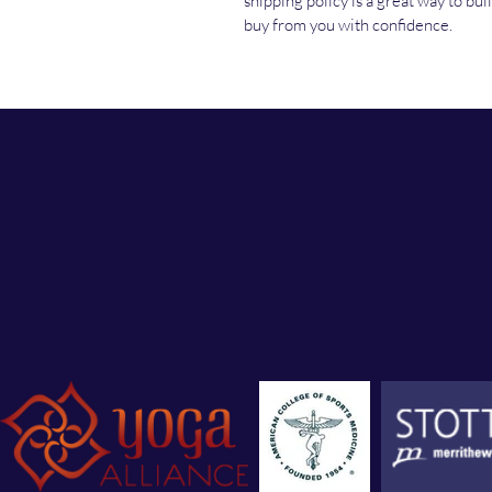
shipping policy is a great way to bu
buy from you with confidence.