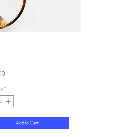
Price
00
ty
*
Add to Cart