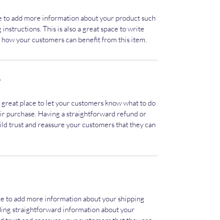
ace to add more information about your product such
 instructions. This is also a great space to write
 how your customers can benefit from this item.
Y
a great place to let your customers know what to do
heir purchase. Having a straightforward refund or
ild trust and reassure your customers that they can
lace to add more information about your shipping
ding straightforward information about your