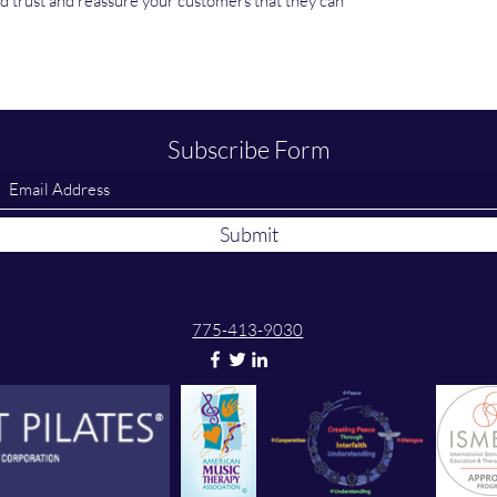
ild trust and reassure your customers that they can
Subscribe Form
Submit
775-413-9030