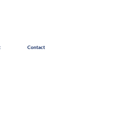
t
Contact