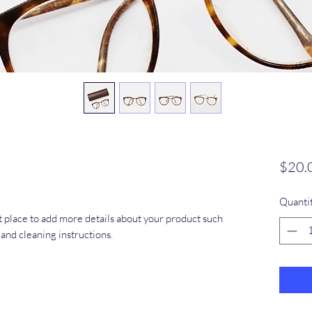
$20.
Quanti
at place to add more details about your product such 
s and cleaning instructions.