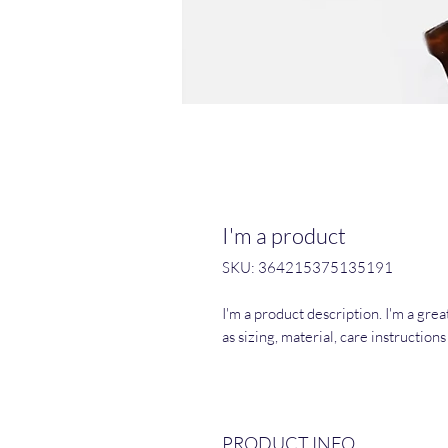
I'm a product
SKU: 364215375135191
I'm a product description. I'm a gre
as sizing, material, care instruction
PRODUCT INFO